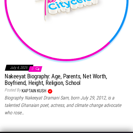
July 4, 2025
0
Nakeeyat Biography: Age, Parents, Net Worth,
Boyfriend, Height, Religion, School
Posted By
KAPTAIN KUSH
Biography Nakeeyat Dramani Sam, born July 29, 2012, is a
talented Ghanaian poet, actress, and climate change advocate
who rose…