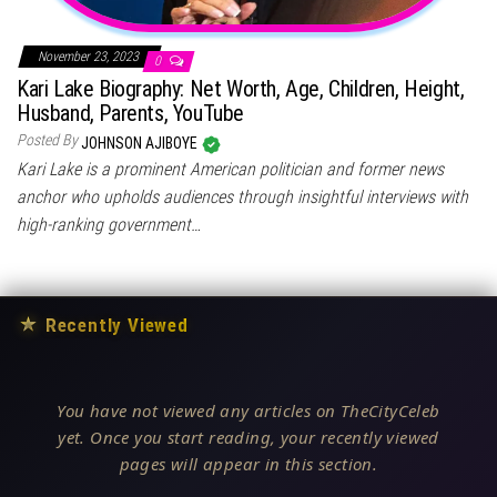
November 23, 2023
0
Kari Lake Biography: Net Worth, Age, Children, Height,
Husband, Parents, YouTube
Posted By
JOHNSON AJIBOYE
Kari Lake is a prominent American politician and former news
anchor who upholds audiences through insightful interviews with
high-ranking government…
★
Recently Viewed
You have not viewed any articles on TheCityCeleb
yet. Once you start reading, your recently viewed
pages will appear in this section.