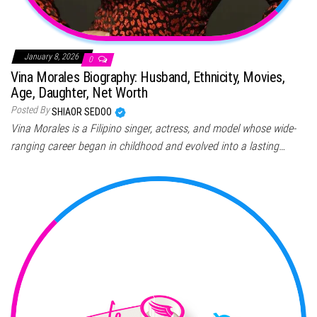
January 8, 2026
0
Vina Morales Biography: Husband, Ethnicity, Movies,
Age, Daughter, Net Worth
Posted By
SHIAOR SEDOO
Vina Morales is a Filipino singer, actress, and model whose wide-
ranging career began in childhood and evolved into a lasting…