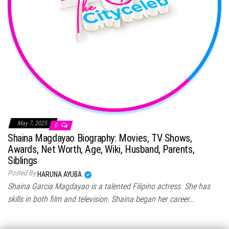
May 7, 2025
0
Shaina Magdayao Biography: Movies, TV Shows,
Awards, Net Worth, Age, Wiki, Husband, Parents,
Siblings
Posted By
HARUNA AYUBA
Shaina Garcia Magdayao is a talented Filipino actress. She has
skills in both film and television. Shaina began her career…