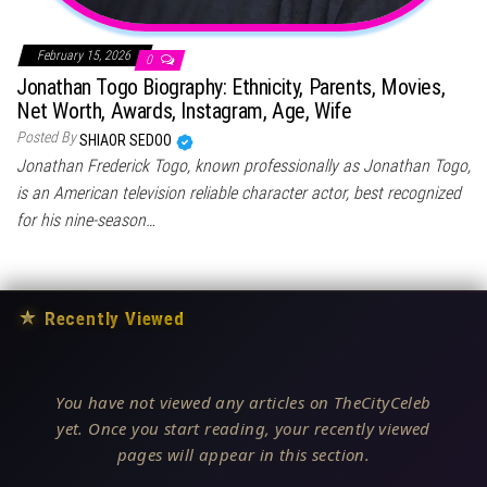
February 15, 2026
0
Jonathan Togo Biography: Ethnicity, Parents, Movies,
Net Worth, Awards, Instagram, Age, Wife
Posted By
SHIAOR SEDOO
Jonathan Frederick Togo, known professionally as Jonathan Togo,
is an American television reliable character actor, best recognized
for his nine-season…
★
Recently Viewed
You have not viewed any articles on TheCityCeleb
yet. Once you start reading, your recently viewed
pages will appear in this section.