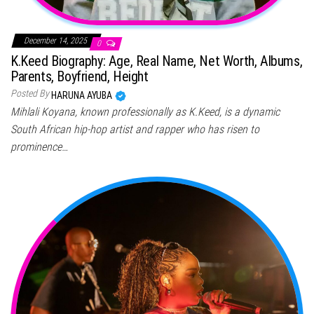
December 14, 2025
0
K.Keed Biography: Age, Real Name, Net Worth, Albums,
Parents, Boyfriend, Height
Posted By
HARUNA AYUBA
Mihlali Koyana, known professionally as K.Keed, is a dynamic
South African hip-hop artist and rapper who has risen to
prominence…