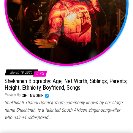
March 19, 2025
0
Shekhinah Biography: Age, Net Worth, Siblings, Parents,
Height, Ethnicity, Boyfriend, Songs
Posted By
GIFT NWORIE
Shekhinah Thandi Donnell, more commonly known by her stage
name Shekhinah, is a talented South African singer-songwriter
who gained widespread…