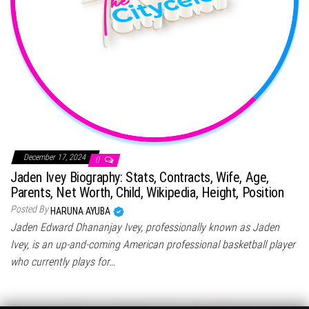
December 17, 2024
0
Jaden Ivey Biography: Stats, Contracts, Wife, Age,
Parents, Net Worth, Child, Wikipedia, Height, Position
Posted By
HARUNA AYUBA
Jaden Edward Dhananjay Ivey, professionally known as Jaden
Ivey, is an up-and-coming American professional basketball player
who currently plays for…