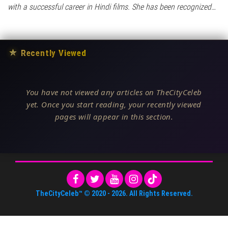
with a successful career in Hindi films. She has been recognized…
★
Recently Viewed
You have not viewed any articles on TheCityCeleb
yet. Once you start reading, your recently viewed
pages will appear in this section.
TheCityCeleb™
© 2020 -
2026
. All Rights Reserved.