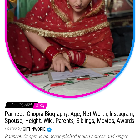
June 14, 2024
0
Parineeti Chopra Biography: Age, Net Worth, Instagram,
Spouse, Height, Wiki, Parents, Siblings, Movies, Awards
Posted By
GIFT NWORIE
Parineeti Chopra is an accomplished Indian actress and singer,