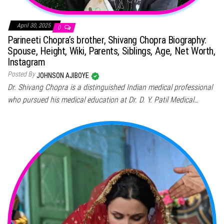
April 30, 2025
0
Parineeti Chopra’s brother, Shivang Chopra Biography:
Spouse, Height, Wiki, Parents, Siblings, Age, Net Worth,
Instagram
Posted By
JOHNSON AJIBOYE
Dr. Shivang Chopra is a distinguished Indian medical professional
who pursued his medical education at Dr. D. Y. Patil Medical…