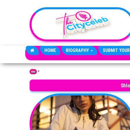
Skip to the content
HOME
BIOGRAPHY
SUBMIT YOUR
»
Home
Shl