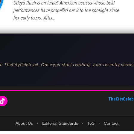
Odeya Rush is an Israeli-American actress whose bold
performances have propelled her into the spotlight since
her early teens. After…
n TheCityCeleb yet. Once you start reading, your recently viewed
TheCityCeleb
About Us
•
Editorial Standards
•
ToS
•
Contact