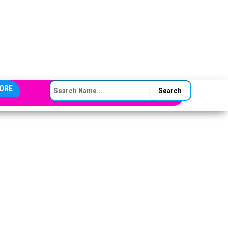
SEARCH FOR:
ORE