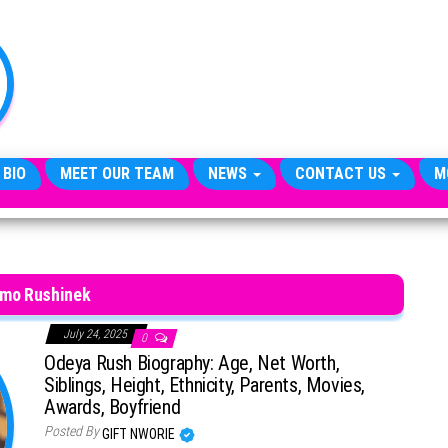
TheCityCeleb
The
Private
Lives
Of
Public
Figures
 BIO
MEET OUR TEAM
NEWS
CONTACT US
M
omo Rushinek
July 24, 2025
0
Odeya Rush Biography: Age, Net Worth,
Siblings, Height, Ethnicity, Parents, Movies,
Awards, Boyfriend
Posted By
GIFT NWORIE