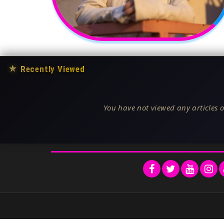
★
Recently Viewed
You have not viewed any articles o