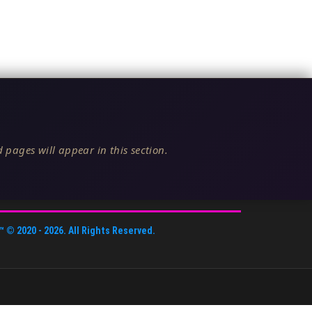
 pages will appear in this section.
™
© 2020 -
2026
. All Rights Reserved.