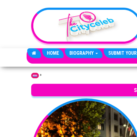
Skip to the content
HOME
BIOGRAPHY
SUBMIT YOUR
»
Home
S