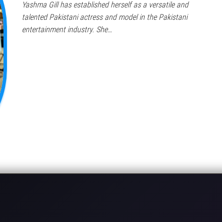
Yashma Gill has established herself as a versatile and
talented Pakistani actress and model in the Pakistani
entertainment industry. She…