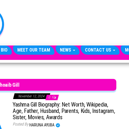
TheCityCeleb
The
Private
Lives
Of
Public
Figures
 BIO
MEET OUR TEAM
NEWS
CONTACT US
M
hoaib Gill
November 12, 2024
0
Yashma Gill Biography: Net Worth, Wikipedia,
Age, Father, Husband, Parents, Kids, Instagram,
Sister, Movies, Awards
Posted By
HARUNA AYUBA