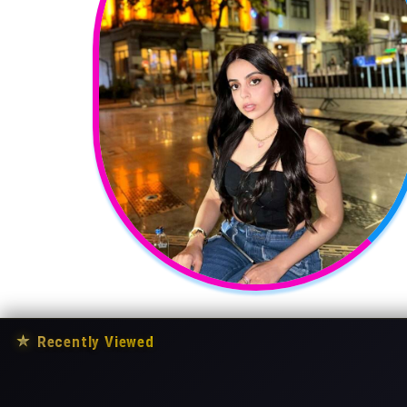
★
Recently Viewed