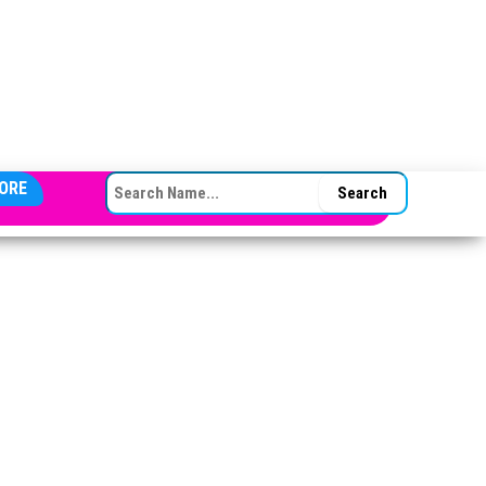
SEARCH FOR:
ORE