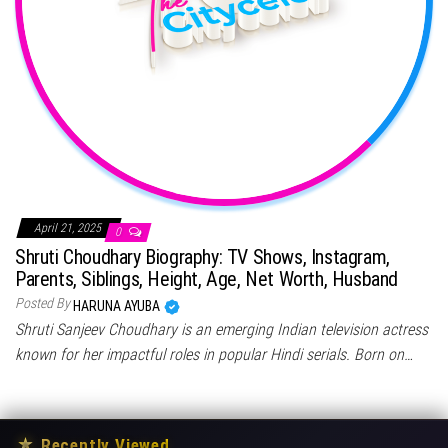
April 21, 2025
0
Shruti Choudhary Biography: TV Shows, Instagram,
Parents, Siblings, Height, Age, Net Worth, Husband
Posted By
HARUNA AYUBA
Shruti Sanjeev Choudhary is an emerging Indian television actress
known for her impactful roles in popular Hindi serials. Born on…
★
Recently Viewed