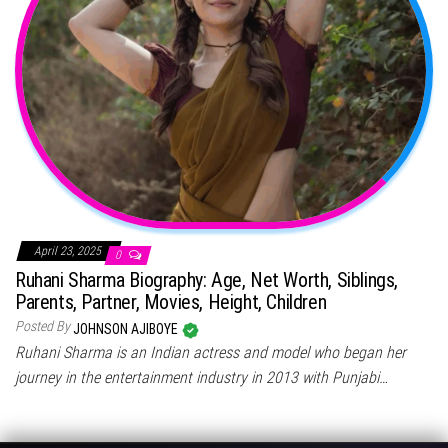
April 23, 2025
0
Ruhani Sharma Biography: Age, Net Worth, Siblings,
Parents, Partner, Movies, Height, Children
Posted By
JOHNSON AJIBOYE
Ruhani Sharma is an Indian actress and model who began her
journey in the entertainment industry in 2013 with Punjabi…