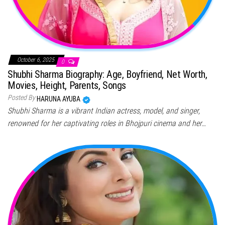
October 6, 2025
0
Shubhi Sharma Biography: Age, Boyfriend, Net Worth,
Movies, Height, Parents, Songs
Posted By
HARUNA AYUBA
Shubhi Sharma is a vibrant Indian actress, model, and singer,
renowned for her captivating roles in Bhojpuri cinema and her…