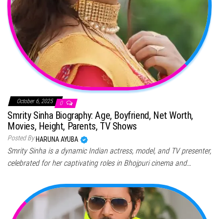
October 6, 2025
0
Smrity Sinha Biography: Age, Boyfriend, Net Worth,
Movies, Height, Parents, TV Shows
Posted By
HARUNA AYUBA
Smrity Sinha is a dynamic Indian actress, model, and TV presenter,
celebrated for her captivating roles in Bhojpuri cinema and…