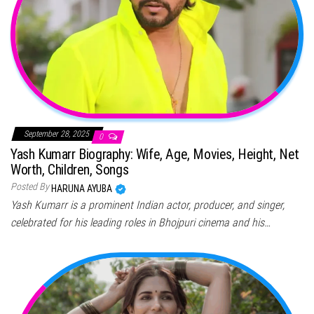
September 28, 2025
0
Yash Kumarr Biography: Wife, Age, Movies, Height, Net
Worth, Children, Songs
Posted By
HARUNA AYUBA
Yash Kumarr is a prominent Indian actor, producer, and singer,
celebrated for his leading roles in Bhojpuri cinema and his…