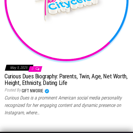
May 5, 2025
0
Curious Dues Biography: Parents, Twin, Age, Net Worth,
Height, Ethnicity, Dating Life
Posted By
GIFT NWORIE
Curious Dues is a prominent American social media personality
recognized for her engaging content and dynamic presence on
Instagram, where…