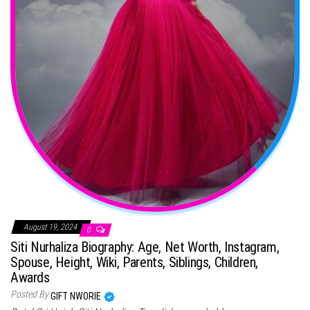
August 19, 2024
0
Siti Nurhaliza Biography: Age, Net Worth, Instagram,
Spouse, Height, Wiki, Parents, Siblings, Children,
Awards
Posted By
GIFT NWORIE