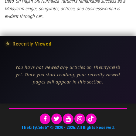
Dato’ Sri Hajah Siti Nurhaliza Tarudin’s remarkable success as a
Malaysian singer, songwriter, actress, and businesswoman is
evident through her…
★
Recently Viewed
You have not viewed any articles on TheCityCeleb
yet. Once you start reading, your recently viewed
pages will appear in this section.
TheCityCeleb™
© 2020 -
2026
. All Rights Reserved.