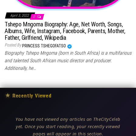
April 3, 2022
0
Tshepo Mngoma Biography: Age, Net Worth, Songs,
Albums, Wife, Instagram, Facebook, Parents, Mother,
Father, Girlfriend, Wikipedia
Posted By
PRINCESS TSHEGOFATSO
Biography Tshepo Mngoma (born in South Africa) is a multifarious
and talented South African music director and producer.
Additionally, he…
★
Recently Viewed
You have not viewed any articles on TheCityCeleb
yet. Once you start reading, your recently viewed
pages will appear in this section.