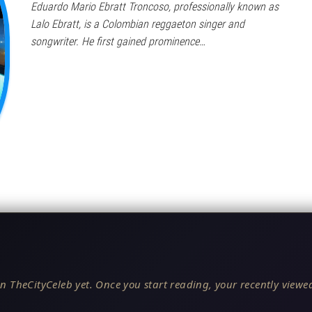
Eduardo Mario Ebratt Troncoso, professionally known as
Lalo Ebratt, is a Colombian reggaeton singer and
songwriter. He first gained prominence…
n TheCityCeleb yet. Once you start reading, your recently viewed