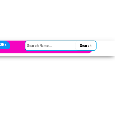
SEARCH FOR:
ORE