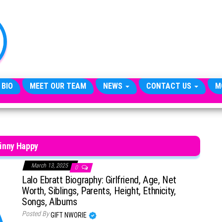
TheCityCeleb
The
Private
Lives
Of
Public
Figures
 BIO
MEET OUR TEAM
NEWS
CONTACT US
M
inny Happy
March 13, 2025
0
Lalo Ebratt Biography: Girlfriend, Age, Net
Worth, Siblings, Parents, Height, Ethnicity,
Songs, Albums
Posted By
GIFT NWORIE