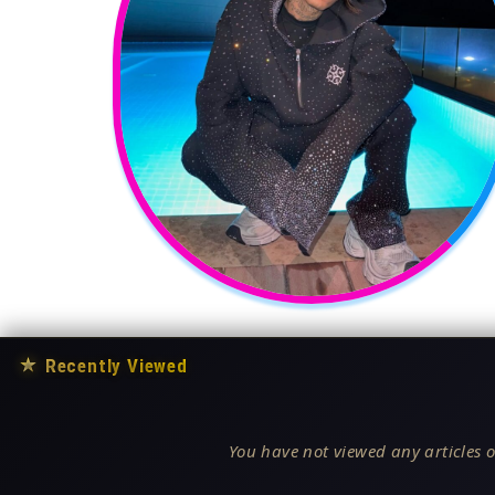
★
Recently Viewed
You have not viewed any articles o