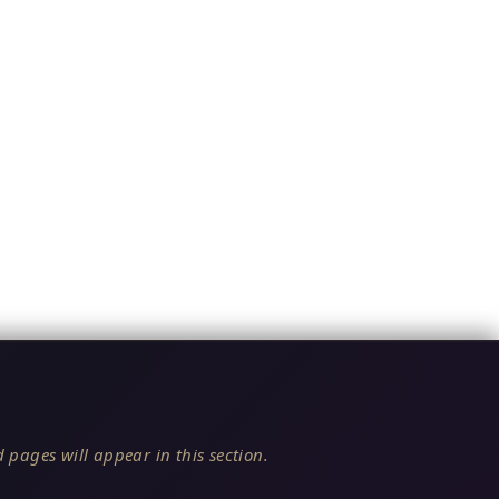
 pages will appear in this section.