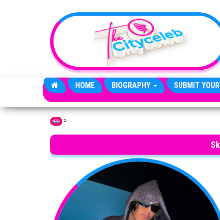
Skip to the content
HOME
BIOGRAPHY
SUBMIT YOUR
»
Home
Sk