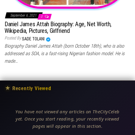
September 6, 2021
0
Daniel James Attah Biography: Age, Net Worth,
Wikipedia, Pictures, Girlfriend
Posted By
SADE TOLANI
Biography Daniel James Attah (born October 18th), who is also
addressed as SOA, is a fast-rising Nigerian fashion model. He is
made…
★
Recently Viewed
You have not viewed any articles on TheCityCeleb
yet. Once you start reading, your recently viewed
pages will appear in this section.