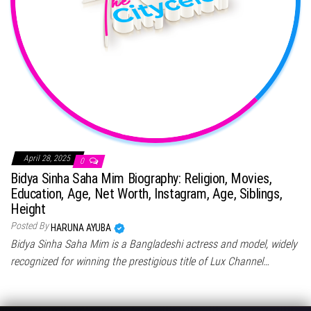
April 28, 2025
0
Bidya Sinha Saha Mim Biography: Religion, Movies,
Education, Age, Net Worth, Instagram, Age, Siblings,
Height
Posted By
HARUNA AYUBA
Bidya Sinha Saha Mim is a Bangladeshi actress and model, widely
recognized for winning the prestigious title of Lux Channel…