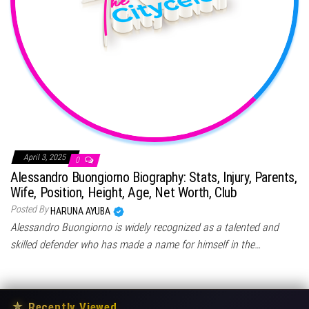
April 3, 2025
0
Alessandro Buongiorno Biography: Stats, Injury, Parents,
Wife, Position, Height, Age, Net Worth, Club
Posted By
HARUNA AYUBA
Alessandro Buongiorno is widely recognized as a talented and
skilled defender who has made a name for himself in the…
★
Recently Viewed