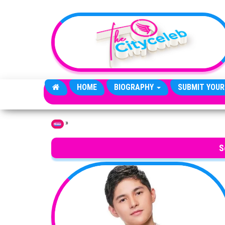
Skip to the content
HOME
BIOGRAPHY
SUBMIT YOUR
»
Home
S