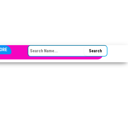
SEARCH FOR:
ORE