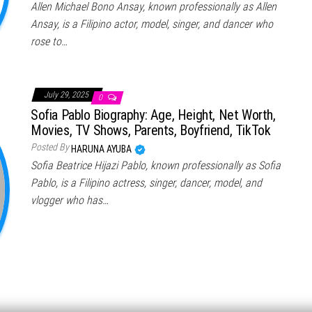
Allen Michael Bono Ansay, known professionally as Allen
Ansay, is a Filipino actor, model, singer, and dancer who
rose to…
July 29, 2025
0
Sofia Pablo Biography: Age, Height, Net Worth,
Movies, TV Shows, Parents, Boyfriend, TikTok
Posted By
HARUNA AYUBA
Sofia Beatrice Hijazi Pablo, known professionally as Sofia
Pablo, is a Filipino actress, singer, dancer, model, and
vlogger who has…