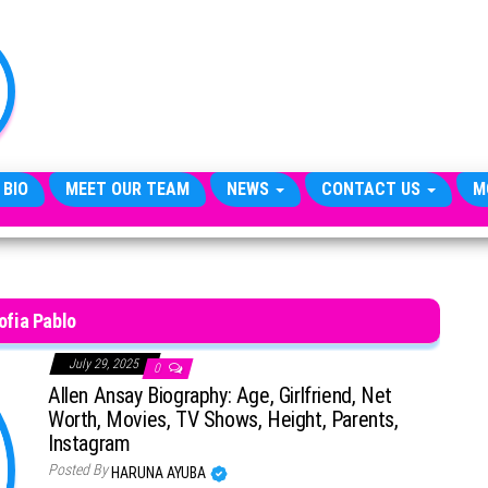
TheCityCeleb
The
Private
Lives
Of
Public
Figures
 BIO
MEET OUR TEAM
NEWS
CONTACT US
M
ofia Pablo
July 29, 2025
0
Allen Ansay Biography: Age, Girlfriend, Net
Worth, Movies, TV Shows, Height, Parents,
Instagram
Posted By
HARUNA AYUBA