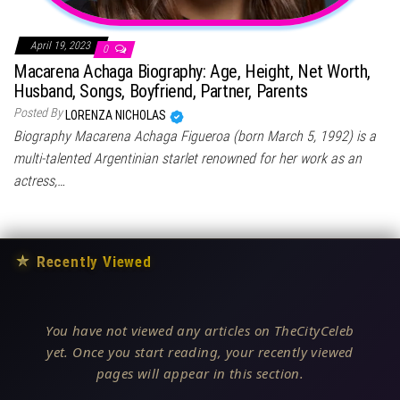
April 19, 2023
0
Macarena Achaga Biography: Age, Height, Net Worth,
Husband, Songs, Boyfriend, Partner, Parents
Posted By
LORENZA NICHOLAS
Biography Macarena Achaga Figueroa (born March 5, 1992) is a
multi-talented Argentinian starlet renowned for her work as an
actress,…
★
Recently Viewed
You have not viewed any articles on TheCityCeleb
yet. Once you start reading, your recently viewed
pages will appear in this section.