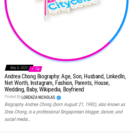
May 6, 2023
0
Andrea Chong Biography: Age, Son, Husband, LinkedIn,
Net Worth, Instagram, Fashion, Parents, House,
Wedding, Baby, Wikipedia, Boyfriend
Posted By
LORENZA NICHOLAS
Biography Andrea Chong (born August 21, 1992), also known as
Drea Chong, is a professional Singaporean blogger, dancer, and
social media…