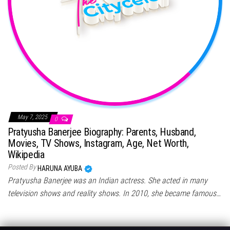
May 7, 2025
0
Pratyusha Banerjee Biography: Parents, Husband,
Movies, TV Shows, Instagram, Age, Net Worth,
Wikipedia
Posted By
HARUNA AYUBA
Pratyusha Banerjee was an Indian actress. She acted in many
television shows and reality shows. In 2010, she became famous…