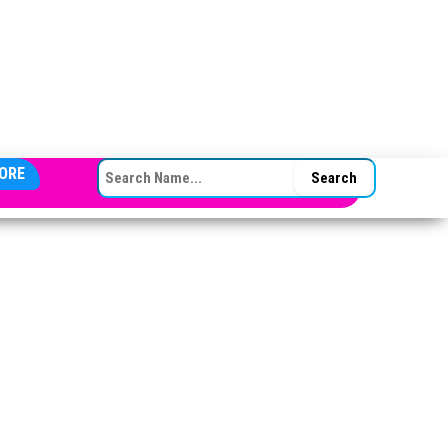
SEARCH FOR:
ORE