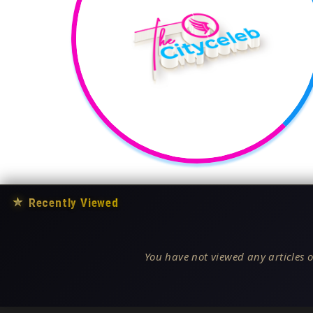
★
Recently Viewed
You have not viewed any articles o