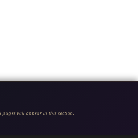
 pages will appear in this section.