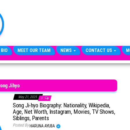
TheCityCeleb
The
Private
Lives
Of
Public
Figures
 BIO
MEET OUR TEAM
NEWS
CONTACT US
M
ong Jihyo
May 21, 2025
0
Song Ji-hyo Biography: Nationality, Wikipedia,
Age, Net Worth, Instagram, Movies, TV Shows,
Siblings, Parents
Posted By
HARUNA AYUBA