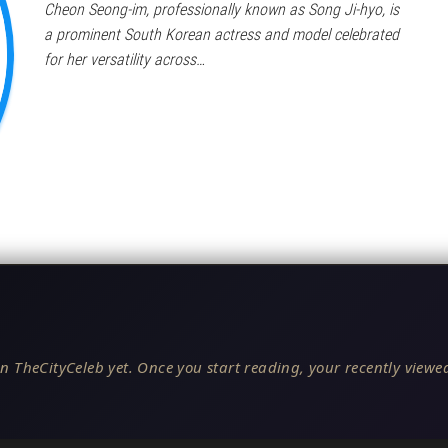
Cheon Seong-im, professionally known as Song Ji-hyo, is
a prominent South Korean actress and model celebrated
for her versatility across…
n TheCityCeleb yet. Once you start reading, your recently viewed