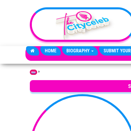
Skip to the content
HOME
BIOGRAPHY
SUBMIT YOUR
»
Home
S