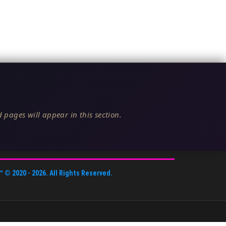
 pages will appear in this section.
™
© 2020 -
2026
. All Rights Reserved.