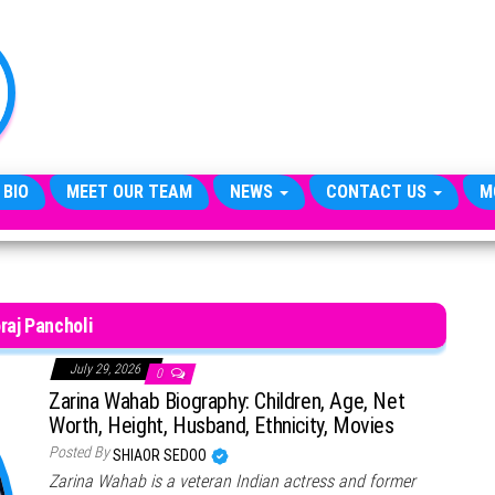
TheCityCeleb
The
Private
Lives
Of
Public
Figures
 BIO
MEET OUR TEAM
NEWS
CONTACT US
M
raj Pancholi
July 29, 2026
0
Zarina Wahab Biography: Children, Age, Net
Worth, Height, Husband, Ethnicity, Movies
Posted By
SHIAOR SEDOO
Zarina Wahab is a veteran Indian actress and former