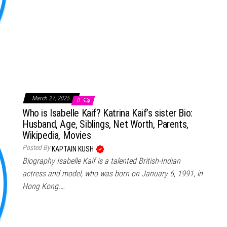
March 27, 2025
0
Who is Isabelle Kaif? Katrina Kaif’s sister Bio:
Husband, Age, Siblings, Net Worth, Parents,
Wikipedia, Movies
Posted By
KAPTAIN KUSH
Biography Isabelle Kaif is a talented British-Indian
actress and model, who was born on January 6, 1991, in
Hong Kong.…