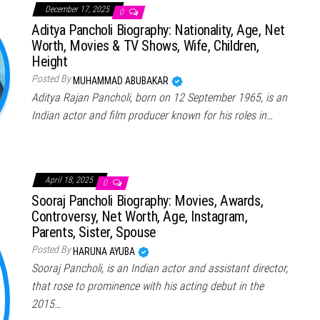
December 17, 2025
0
Aditya Pancholi Biography: Nationality, Age, Net
Worth, Movies & TV Shows, Wife, Children,
Height
Posted By
MUHAMMAD ABUBAKAR
Aditya Rajan Pancholi, born on 12 September 1965, is an
Indian actor and film producer known for his roles in…
April 18, 2025
0
Sooraj Pancholi Biography: Movies, Awards,
Controversy, Net Worth, Age, Instagram,
Parents, Sister, Spouse
Posted By
HARUNA AYUBA
Sooraj Pancholi, is an Indian actor and assistant director,
that rose to prominence with his acting debut in the
2015…