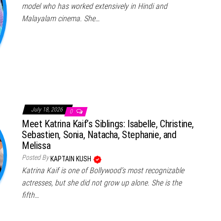
model who has worked extensively in Hindi and
Malayalam cinema. She…
July 18, 2026
0
Meet Katrina Kaif’s Siblings: Isabelle, Christine,
Sebastien, Sonia, Natacha, Stephanie, and
Melissa
Posted By
KAPTAIN KUSH
Katrina Kaif is one of Bollywood’s most recognizable
actresses, but she did not grow up alone. She is the
fifth…