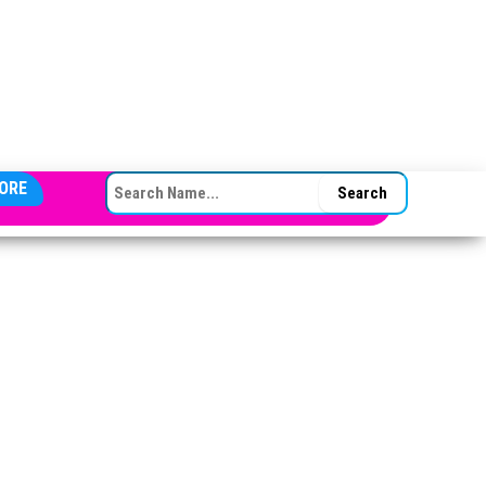
SEARCH FOR:
ORE