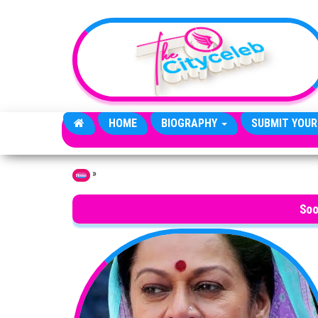
Skip to the content
HOME
BIOGRAPHY
SUBMIT YOUR
»
Home
Soo