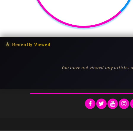
★
Recently Viewed
You have not viewed any articles o