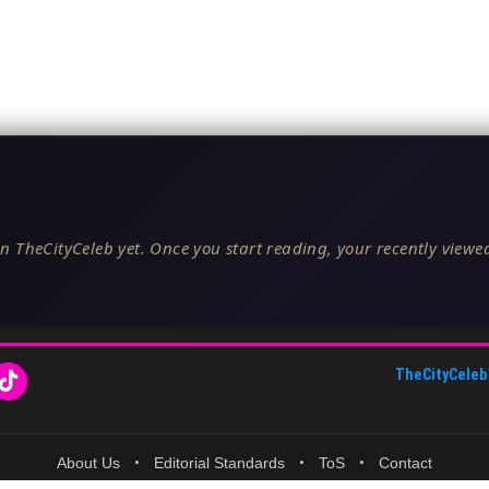
n TheCityCeleb yet. Once you start reading, your recently viewed
TheCityCeleb
About Us
•
Editorial Standards
•
ToS
•
Contact