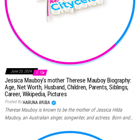
June 23, 2024
0
Jessica Mauboy‘s mother Therese Mauboy Biography:
Age, Net Worth, Husband, Children, Parents, Siblings,
Career, Wikipedia, Pictures
Posted By
HARUNA AYUBA
Therese Mauboy is known to be the mother of Jessica Hilda
Mauboy, an Australian singer, songwriter, and actress. Born and…