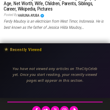
Age, Net Worth, Wife, Children, Parents, Siblings,
Career, Wikipedia, Pictures
Posted By
HARUNA AYUBA
Ferdy Mauboy is an electrician from West Timor, Indonesia. He is
best known as the father of Jessica Hilda Mauboy,…
★
Recently Viewed
You have not viewed any articles on TheCityCeleb
yet. Once you start reading, your recently viewed
pages will appear in this section.