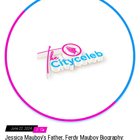
June 22, 2024
0
Jessica Mauboy’s Father, Ferdy Mauboy Biography: