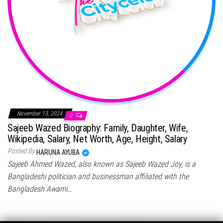
November 13, 2024
0
Sajeeb Wazed Biography: Family, Daughter, Wife,
Wikipedia, Salary, Net Worth, Age, Height, Salary
Posted By
HARUNA AYUBA
Sajeeb Ahmed Wazed, also known as Sajeeb Wazed Joy, is a
Bangladeshi politician and businessman affiliated with the
Bangladesh Awami…