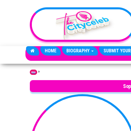
Skip to the content
HOME
BIOGRAPHY
SUBMIT YOUR
»
Home
Sop