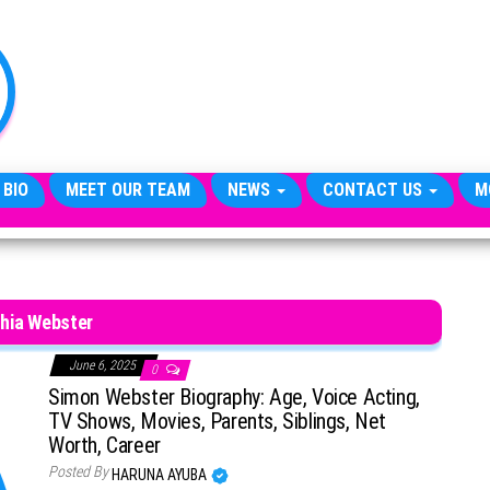
TheCityCeleb
The
Private
Lives
Of
Public
Figures
 BIO
MEET OUR TEAM
NEWS
CONTACT US
M
hia Webster
June 6, 2025
0
Simon Webster Biography: Age, Voice Acting,
TV Shows, Movies, Parents, Siblings, Net
Worth, Career
Posted By
HARUNA AYUBA