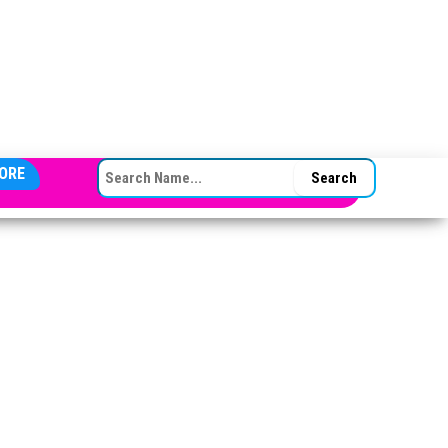
SEARCH FOR:
ORE