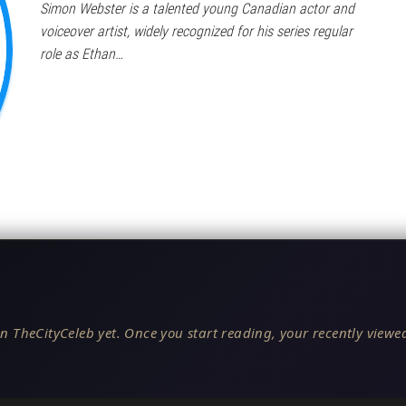
Simon Webster is a talented young Canadian actor and
voiceover artist, widely recognized for his series regular
role as Ethan…
n TheCityCeleb yet. Once you start reading, your recently viewed