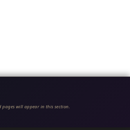
 pages will appear in this section.