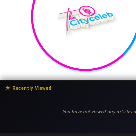
★
Recently Viewed
You have not viewed any articles o