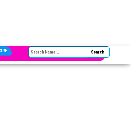
SEARCH FOR:
ORE