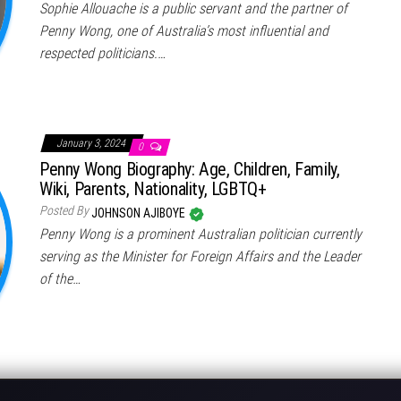
Sophie Allouache is a public servant and the partner of
Penny Wong, one of Australia’s most influential and
respected politicians.…
January 3, 2024
0
Penny Wong Biography: Age, Children, Family,
Wiki, Parents, Nationality, LGBTQ+
Posted By
JOHNSON AJIBOYE
Penny Wong is a prominent Australian politician currently
serving as the Minister for Foreign Affairs and the Leader
of the…