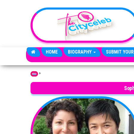
Skip to the content
HOME
BIOGRAPHY
SUBMIT YOUR
»
Home
Soph