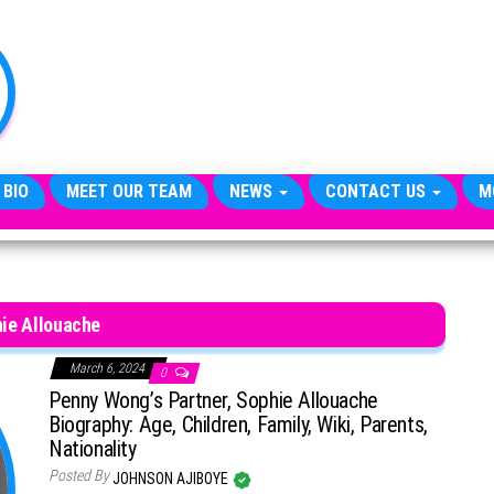
TheCityCeleb
The
Private
Lives
Of
Public
Figures
 BIO
MEET OUR TEAM
NEWS
CONTACT US
M
ie Allouache
March 6, 2024
0
Penny Wong’s Partner, Sophie Allouache
Biography: Age, Children, Family, Wiki, Parents,
Nationality
Posted By
JOHNSON AJIBOYE