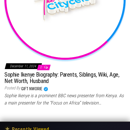
December 11, 2024
0
Sophie Ikenye Biography: Parents, Siblings, Wiki, Age,
Net Worth, Husband
Posted By
GIFT NWORIE
Sophie Ikenye is a prominent BBC news presenter from Kenya. As
a main presenter for the “Focus on Africa” television…
★
Recently Viewed