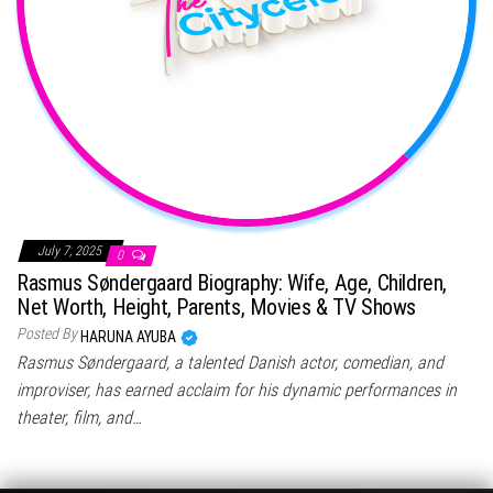
July 7, 2025
0
Rasmus Søndergaard Biography: Wife, Age, Children,
Net Worth, Height, Parents, Movies & TV Shows
Posted By
HARUNA AYUBA
Rasmus Søndergaard, a talented Danish actor, comedian, and
improviser, has earned acclaim for his dynamic performances in
theater, film, and…