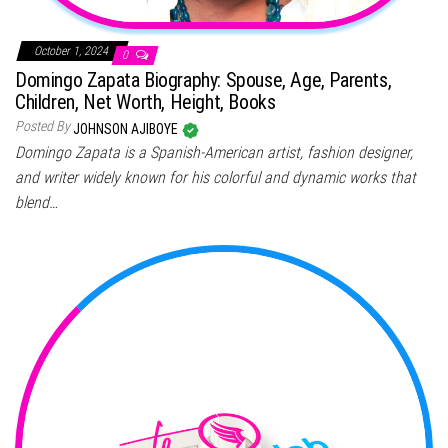
October 1, 2024
0
Domingo Zapata Biography: Spouse, Age, Parents,
Children, Net Worth, Height, Books
Posted By
JOHNSON AJIBOYE
Domingo Zapata is a Spanish-American artist, fashion designer,
and writer widely known for his colorful and dynamic works that
blend…