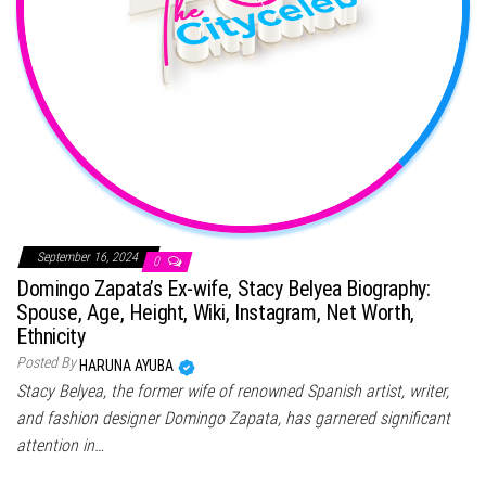
September 16, 2024
0
Domingo Zapata’s Ex-wife, Stacy Belyea Biography:
Spouse, Age, Height, Wiki, Instagram, Net Worth,
Ethnicity
Posted By
HARUNA AYUBA
Stacy Belyea, the former wife of renowned Spanish artist, writer,
and fashion designer Domingo Zapata, has garnered significant
attention in…