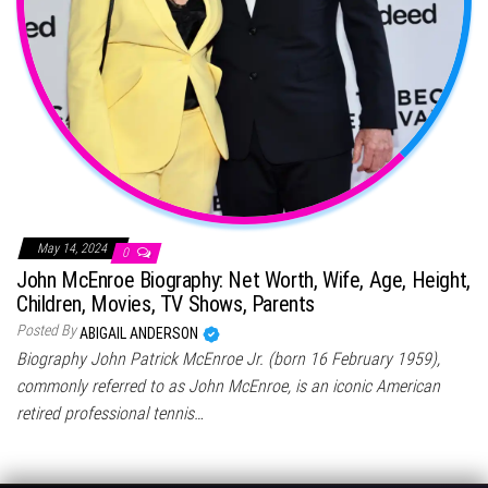
May 14, 2024
0
John McEnroe Biography: Net Worth, Wife, Age, Height,
Children, Movies, TV Shows, Parents
Posted By
ABIGAIL ANDERSON
Biography John Patrick McEnroe Jr. (born 16 February 1959),
commonly referred to as John McEnroe, is an iconic American
retired professional tennis…