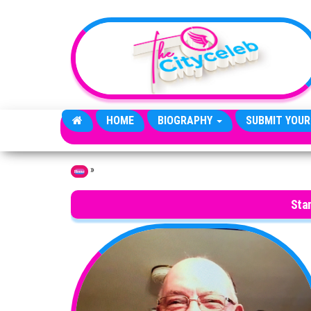
Skip to the content
HOME
BIOGRAPHY
SUBMIT YOUR
»
Home
Sta