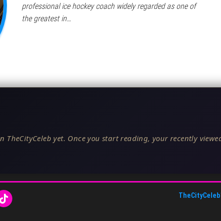
professional ice hockey coach widely regarded as one of
the greatest in…
n TheCityCeleb yet. Once you start reading, your recently viewed
TheCityCeleb