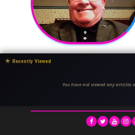
★
Recently Viewed
You have not viewed any articles o