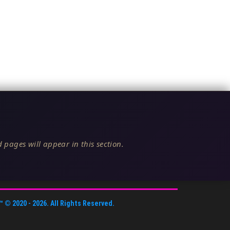
 pages will appear in this section.
™
© 2020 -
2026
. All Rights Reserved.