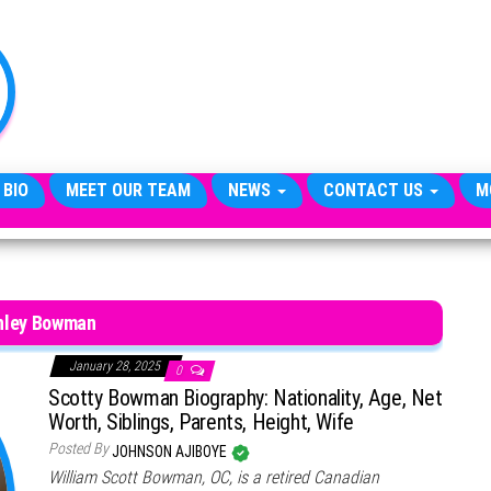
TheCityCeleb
The
Private
Lives
Of
Public
Figures
 BIO
MEET OUR TEAM
NEWS
CONTACT US
M
nley Bowman
January 28, 2025
0
Scotty Bowman Biography: Nationality, Age, Net
Worth, Siblings, Parents, Height, Wife
Posted By
JOHNSON AJIBOYE
William Scott Bowman, OC, is a retired Canadian