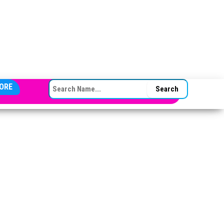
SEARCH FOR:
ORE