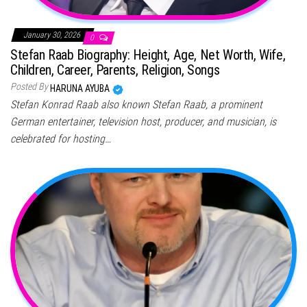
January 30, 2026
0
Stefan Raab Biography: Height, Age, Net Worth, Wife,
Children, Career, Parents, Religion, Songs
Posted By
HARUNA AYUBA
Stefan Konrad Raab also known Stefan Raab, a prominent
German entertainer, television host, producer, and musician, is
celebrated for hosting…