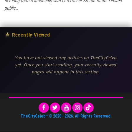
her long-term relationship with entertainer Stefan Raab. Limited
public…
★
Recently Viewed
You have not viewed any articles on TheCityCeleb
yet. Once you start reading, your recently viewed
pages will appear in this section.
TheCityCeleb™
© 2020 -
2026
. All Rights Reserved.