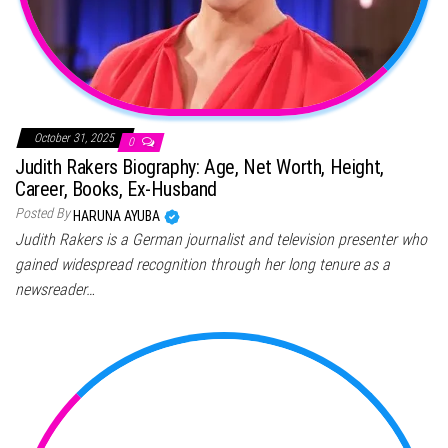
October 31, 2025
0
Judith Rakers Biography: Age, Net Worth, Height,
Career, Books, Ex-Husband
Posted By
HARUNA AYUBA
Judith Rakers is a German journalist and television presenter who
gained widespread recognition through her long tenure as a
newsreader…