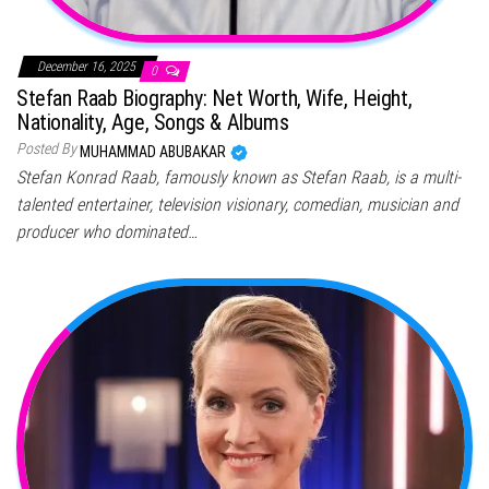
December 16, 2025
0
Stefan Raab Biography: Net Worth, Wife, Height,
Nationality, Age, Songs & Albums
Posted By
MUHAMMAD ABUBAKAR
Stefan Konrad Raab, famously known as Stefan Raab, is a multi-
talented entertainer, television visionary, comedian, musician and
producer who dominated…