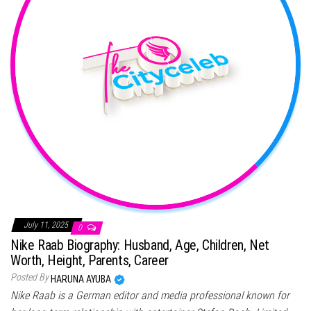
July 11, 2025
0
Nike Raab Biography: Husband, Age, Children, Net
Worth, Height, Parents, Career
Posted By
HARUNA AYUBA
Nike Raab is a German editor and media professional known for