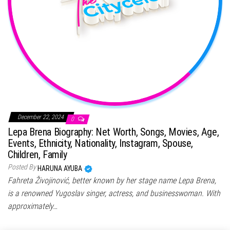
December 22, 2024
0
Lepa Brena Biography: Net Worth, Songs, Movies, Age,
Events, Ethnicity, Nationality, Instagram, Spouse,
Children, Family
Posted By
HARUNA AYUBA
Fahreta Živojinović, better known by her stage name Lepa Brena,
is a renowned Yugoslav singer, actress, and businesswoman. With
approximately…