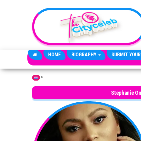
Skip to the content
HOME
BIOGRAPHY
SUBMIT YOUR
»
Home
Stephanie O