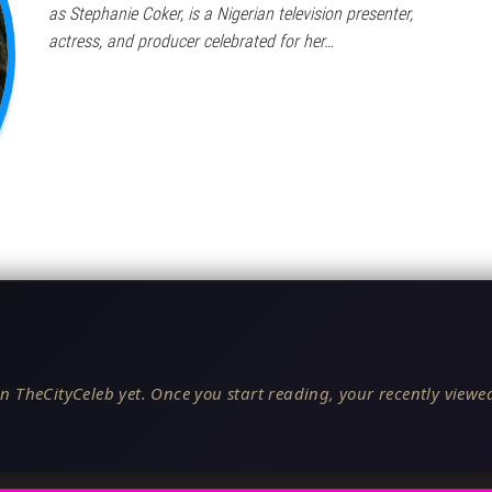
as Stephanie Coker, is a Nigerian television presenter,
actress, and producer celebrated for her…
n TheCityCeleb yet. Once you start reading, your recently viewed