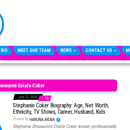
TheCityCeleb
The
Private
Lives
Of
Public
Figures
 BIO
MEET OUR TEAM
NEWS
CONTACT US
M
mowunmi Eniafe Coker
July 27, 2025
0
Stephanie Coker Biography: Age, Net Worth,
Ethnicity, TV Shows, Career, Husband, Kids
Posted By
HARUNA AYUBA
Stephanie Omowunmi Eniafe Coker, known professionally