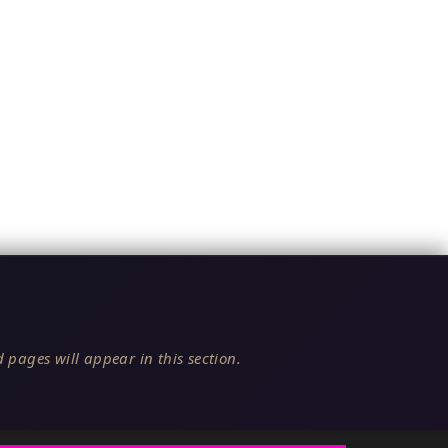
 pages will appear in this section.