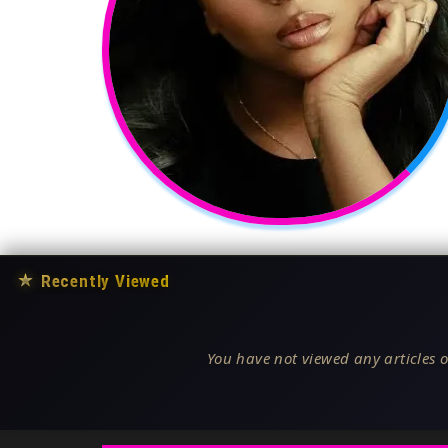
★
Recently Viewed
You have not viewed any articles o