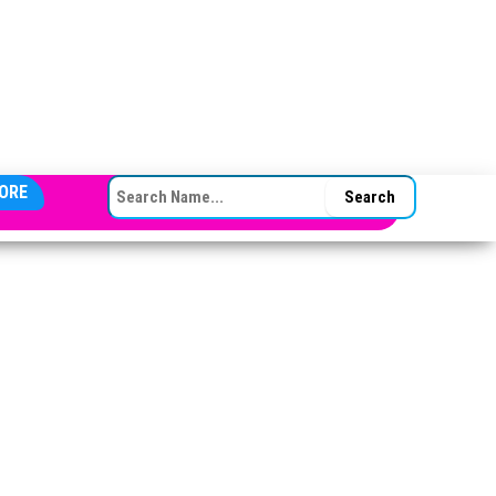
SEARCH FOR:
ORE