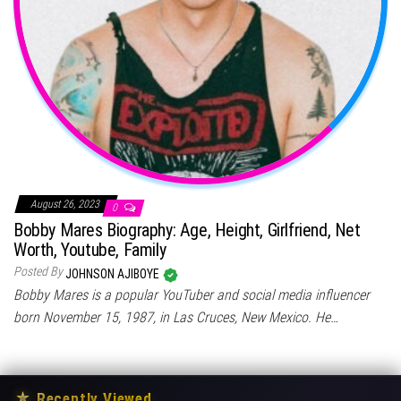
August 26, 2023
0
Bobby Mares Biography: Age, Height, Girlfriend, Net
Worth, Youtube, Family
Posted By
JOHNSON AJIBOYE
Bobby Mares is a popular YouTuber and social media influencer
born November 15, 1987, in Las Cruces, New Mexico. He…
★
Recently Viewed