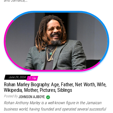
and Jamaica,…
June 29, 2024
0
Rohan Marley Biography: Age, Father, Net Worth, Wife,
Wikipedia, Mother, Pictures, Siblings
Posted By
JOHNSON AJIBOYE
Rohan Anthony Marley is a well-known figure in the Jamaican
business world, having founded and operated several successful