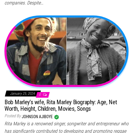
companies. Despite…
January 25, 2024
0
Bob Marley’s wife, Rita Marley Biography: Age, Net
Worth, Height, Children, Movies, Songs
Posted By
JOHNSON AJIBOYE
Rita Marley is a renowned singer, songwriter and entrepreneur who
has significantly contributed to developing and promoting reggae