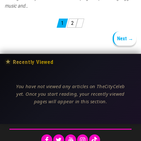
music and…
Posts pagination
1
2
Next →
★
Recently Viewed
You have not viewed any articles on TheCityCeleb
yet. Once you start reading, your recently viewed
pages will appear in this section.