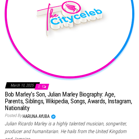
March 10, 2025
0
Bob Marley’s Son, Julian Marley Biography: Age,
Parents, Siblings, Wikipedia, Songs, Awards, Instagram,
Nationality
Posted By
HARUNA AYUBA
Julian Ricardo Marley is a highly talented musician, songwriter,
producer and humanitarian. He hails from the United Kingdom