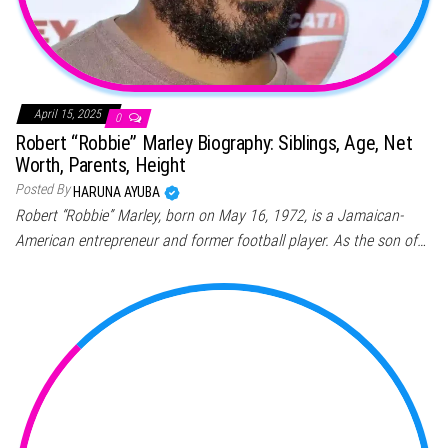
April 15, 2025
0
Robert “Robbie” Marley Biography: Siblings, Age, Net
Worth, Parents, Height
Posted By
HARUNA AYUBA
Robert “Robbie” Marley, born on May 16, 1972, is a Jamaican-
American entrepreneur and former football player. As the son of…