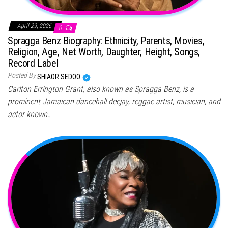
April 29, 2026
0
Spragga Benz Biography: Ethnicity, Parents, Movies,
Religion, Age, Net Worth, Daughter, Height, Songs,
Record Label
Posted By
SHIAOR SEDOO
Carlton Errington Grant, also known as Spragga Benz, is a
prominent Jamaican dancehall deejay, reggae artist, musician, and
actor known…