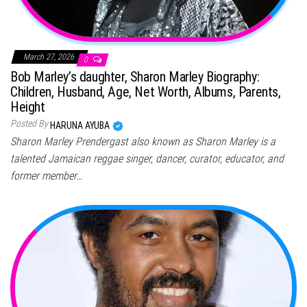
March 27, 2026
0
Bob Marley’s daughter, Sharon Marley Biography:
Children, Husband, Age, Net Worth, Albums, Parents,
Height
Posted By
HARUNA AYUBA
Sharon Marley Prendergast also known as Sharon Marley is a
talented Jamaican reggae singer, dancer, curator, educator, and
former member…