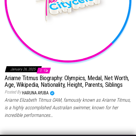
January 26, 2025
0
Ariarne Titmus Biography: Olympics, Medal, Net Worth,
Age, Wikipedia, Nationality, Height, Parents, Siblings
Posted By
HARUNA AYUBA
Ariarne Elizabeth Titmus OAM, famously known as Ariarne Titmus,
is a highly accomplished Australian swimmer, known for her
incredible performances…