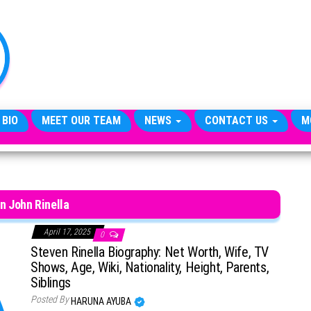
TheCityCeleb
The
Private
Lives
Of
Public
Figures
 BIO
MEET OUR TEAM
NEWS
CONTACT US
M
n John Rinella
April 17, 2025
0
Steven Rinella Biography: Net Worth, Wife, TV
Shows, Age, Wiki, Nationality, Height, Parents,
Siblings
Posted By
HARUNA AYUBA