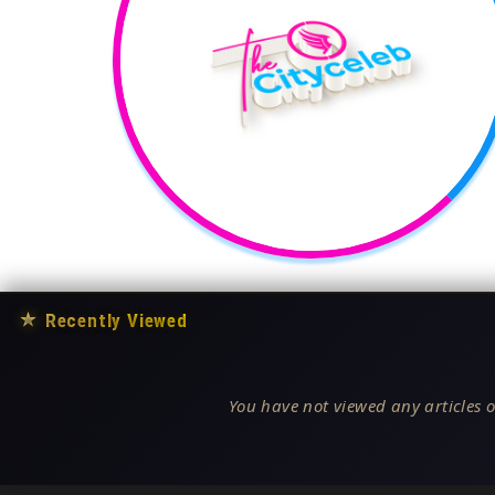
★
Recently Viewed
You have not viewed any articles o