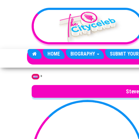
Skip to the content
HOME
BIOGRAPHY
SUBMIT YOUR
»
Home
Steve