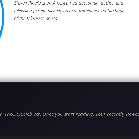
Steven Rinella is an American outdoorsman, author, and
television personality. He gained prominence as the host
of the television series…
n TheCityCeleb yet. Once you start reading, your recently viewed