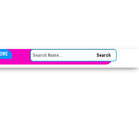
SEARCH FOR:
ORE