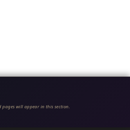
 pages will appear in this section.