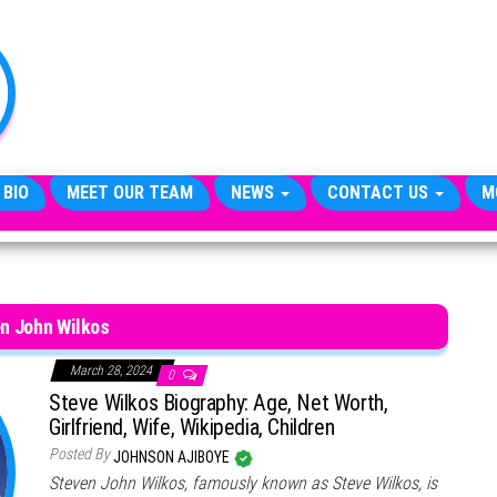
TheCityCeleb
The
Private
Lives
Of
Public
Figures
 BIO
MEET OUR TEAM
NEWS
CONTACT US
M
n John Wilkos
March 28, 2024
0
Steve Wilkos Biography: Age, Net Worth,
Girlfriend, Wife, Wikipedia, Children
Posted By
JOHNSON AJIBOYE
Steven John Wilkos, famously known as Steve Wilkos, is