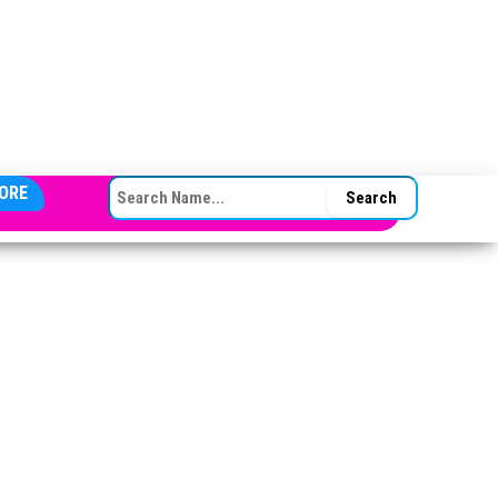
SEARCH FOR:
ORE