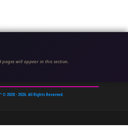
 pages will appear in this section.
™
© 2020 -
2026
. All Rights Reserved.