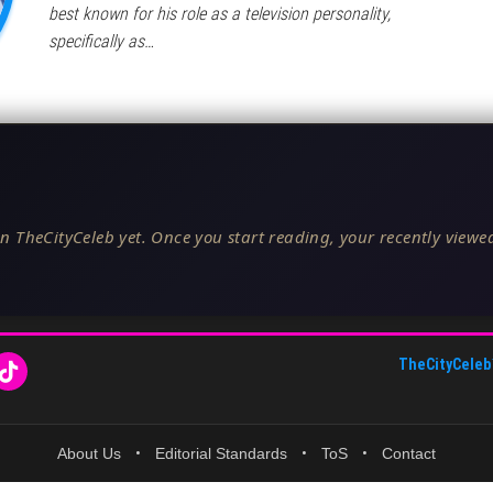
best known for his role as a television personality,
specifically as…
n TheCityCeleb yet. Once you start reading, your recently viewed
TheCityCeleb
About Us
•
Editorial Standards
•
ToS
•
Contact