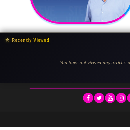
★
Recently Viewed
You have not viewed any articles o