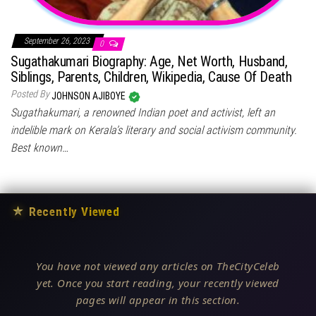
September 26, 2023
0
Sugathakumari Biography: Age, Net Worth, Husband,
Siblings, Parents, Children, Wikipedia, Cause Of Death
Posted By
JOHNSON AJIBOYE
Sugathakumari, a renowned Indian poet and activist, left an
indelible mark on Kerala’s literary and social activism community.
Best known…
★
Recently Viewed
You have not viewed any articles on TheCityCeleb
yet. Once you start reading, your recently viewed
pages will appear in this section.