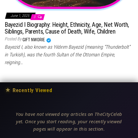
June 1, 2025
0
Bayezid I Biography: Height, Ethnicity, Age, Net Worth,
Siblings, Parents, Cause of Death, Wife, Children
Posted By
GIFT NWORIE
Bayezid I, also known as Yıldırım Bayezid (meaning “Thunderbolt”
in Turkish), was the fourth Sultan of the Ottoman Empire,
reigning…
★
Recently Viewed
You have not viewed any articles on TheCityCeleb
yet. Once you start reading, your recently viewed
pages will appear in this section.