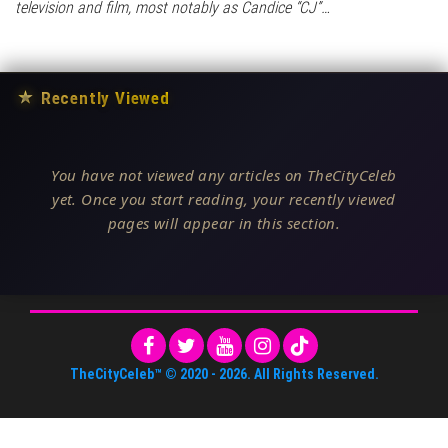
television and film, most notably as Candice “CJ”…
★
Recently Viewed
You have not viewed any articles on TheCityCeleb
yet. Once you start reading, your recently viewed
pages will appear in this section.
TheCityCeleb™
© 2020 -
2026
. All Rights Reserved.