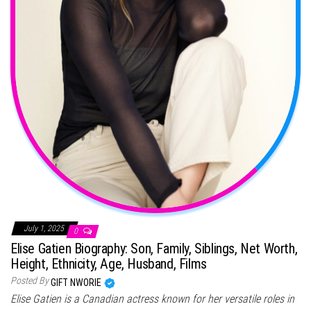
July 1, 2025
0
Elise Gatien Biography: Son, Family, Siblings, Net Worth,
Height, Ethnicity, Age, Husband, Films
Posted By
GIFT NWORIE
Elise Gatien is a Canadian actress known for her versatile roles in