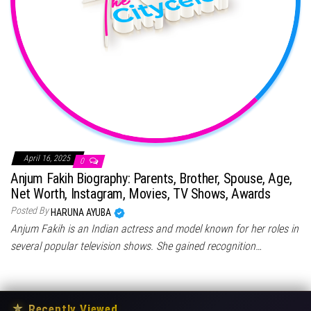
April 16, 2025
0
Anjum Fakih Biography: Parents, Brother, Spouse, Age,
Net Worth, Instagram, Movies, TV Shows, Awards
Posted By
HARUNA AYUBA
Anjum Fakih is an Indian actress and model known for her roles in
several popular television shows. She gained recognition…
★
Recently Viewed