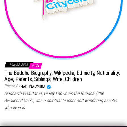
May 22, 2025
0
The Buddha Biography: Wikipedia, Ethnicity, Nationality,
Age, Parents, Siblings, Wife, Children
Posted By
HARUNA AYUBA
Siddhartha Gautama, widely known as the Buddha (“the
Awakened One”), was a spiritual teacher and wandering ascetic
who lived in…