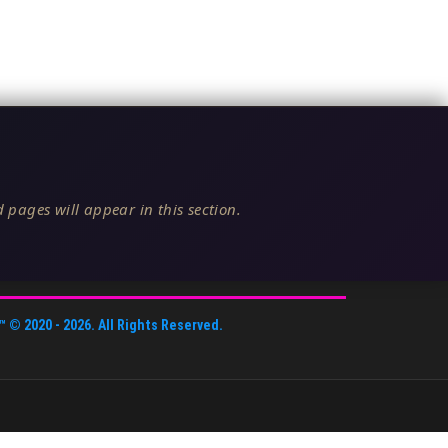
 pages will appear in this section.
™
© 2020 -
2026
. All Rights Reserved.