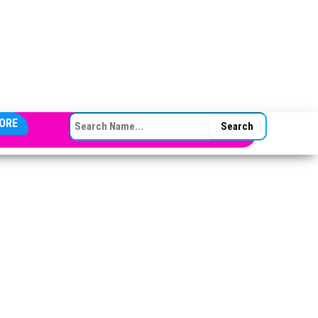
SEARCH FOR:
ORE