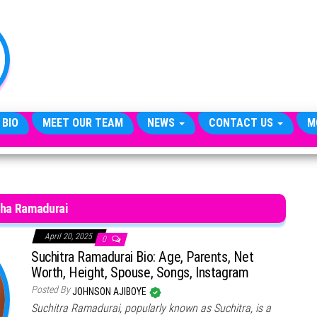
TheCityCeleb
The
Private
Lives
Of
Public
Figures
 BIO
MEET OUR TEAM
NEWS
CONTACT US
M
tha Ramadurai
April 20, 2025
0
Suchitra Ramadurai Bio: Age, Parents, Net
Worth, Height, Spouse, Songs, Instagram
Posted By
JOHNSON AJIBOYE
Suchitra Ramadurai, popularly known as Suchitra, is a