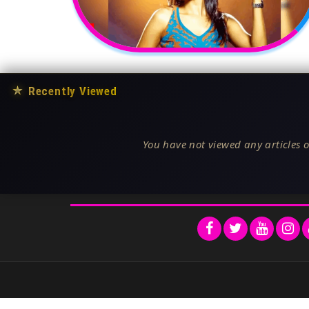
★
Recently Viewed
You have not viewed any articles o