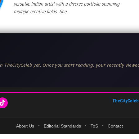
versatile Indian artist with a diverse portfolio spanning
multiple creative fields. She…
n TheCityCeleb yet. Once you start reading, your recently viewed
TheCityCeleb
About Us
•
Editorial Standards
•
ToS
•
Contact