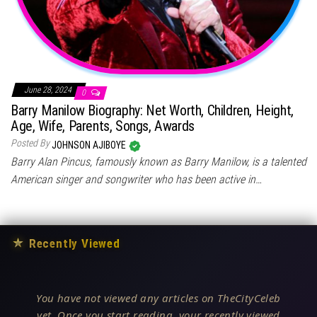
June 28, 2024
0
Barry Manilow Biography: Net Worth, Children, Height,
Age, Wife, Parents, Songs, Awards
Posted By
JOHNSON AJIBOYE
Barry Alan Pincus, famously known as Barry Manilow, is a talented
American singer and songwriter who has been active in…
★
Recently Viewed
You have not viewed any articles on TheCityCeleb
yet. Once you start reading, your recently viewed