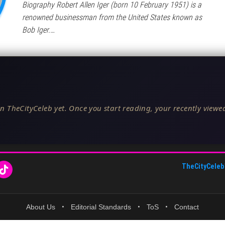
Biography Robert Allen Iger (born 10 February 1951) is a
renowned businessman from the United States known as
Bob Iger.…
n TheCityCeleb yet. Once you start reading, your recently viewed
TheCityCeleb
About Us
•
Editorial Standards
•
ToS
•
Contact