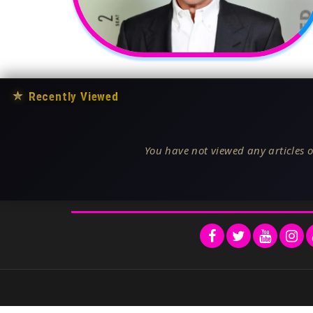
★
Recently Viewed
You have not viewed any articles o