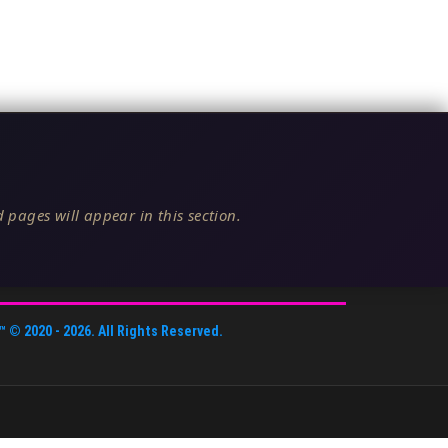
 pages will appear in this section.
™
© 2020 -
2026
. All Rights Reserved.