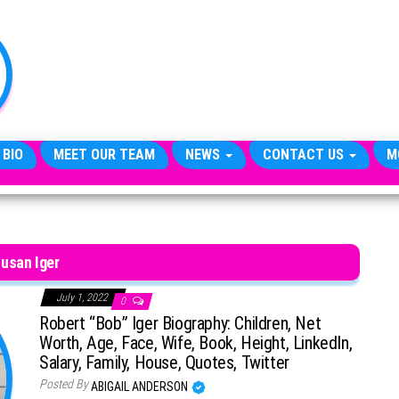
TheCityCeleb
The
Private
Lives
Of
Public
Figures
 BIO
MEET OUR TEAM
NEWS
CONTACT US
M
usan Iger
July 1, 2022
0
Robert “Bob” Iger Biography: Children, Net
Worth, Age, Face, Wife, Book, Height, LinkedIn,
Salary, Family, House, Quotes, Twitter
Posted By
ABIGAIL ANDERSON