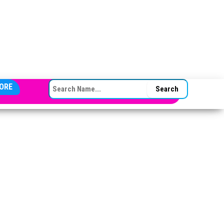
SEARCH FOR:
ORE