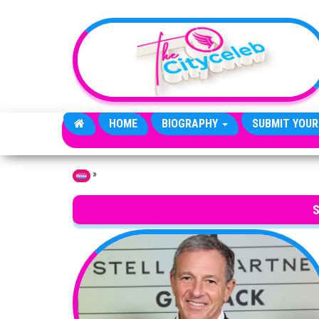
Skip to the content
HOME
BIOGRAPHY
SUBMIT YOUR
»
Home
S