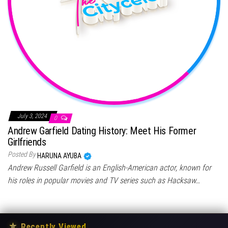
July 3, 2024
0
Andrew Garfield Dating History: Meet His Former
Girlfriends
Posted By
HARUNA AYUBA
Andrew Russell Garfield is an English-American actor, known for
his roles in popular movies and TV series such as Hacksaw…
★
Recently Viewed